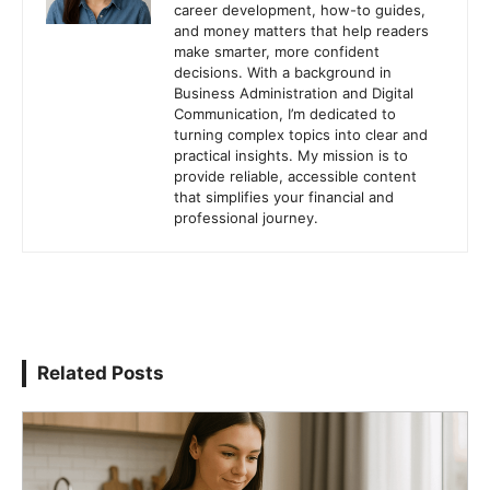
career development, how-to guides,
and money matters that help readers
make smarter, more confident
decisions. With a background in
Business Administration and Digital
Communication, I’m dedicated to
turning complex topics into clear and
practical insights. My mission is to
provide reliable, accessible content
that simplifies your financial and
professional journey.
Related Posts