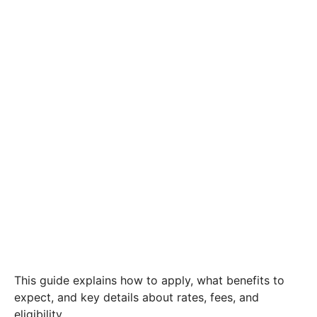
This guide explains how to apply, what benefits to
expect, and key details about rates, fees, and
eligibility.