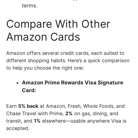
terms.
Compare With Other
Amazon Cards
Amazon offers several credit cards, each suited to
different shopping habits. Here’s a quick comparison
to help you choose the right one:
Amazon Prime Rewards Visa Signature
Card:
Earn
5% back
at Amazon, Fresh, Whole Foods, and
Chase Travel with Prime,
2%
on gas, dining, and
transit, and
1%
elsewhere—usable anywhere Visa is
accepted.