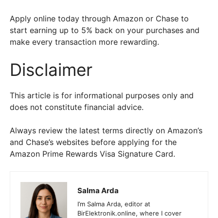
Apply online today through Amazon or Chase to
start earning up to 5% back on your purchases and
make every transaction more rewarding.
Disclaimer
This article is for informational purposes only and
does not constitute financial advice.
Always review the latest terms directly on Amazon’s
and Chase’s websites before applying for the
Amazon Prime Rewards Visa Signature Card.
Salma Arda
I’m Salma Arda, editor at
BirElektronik.online, where I cover