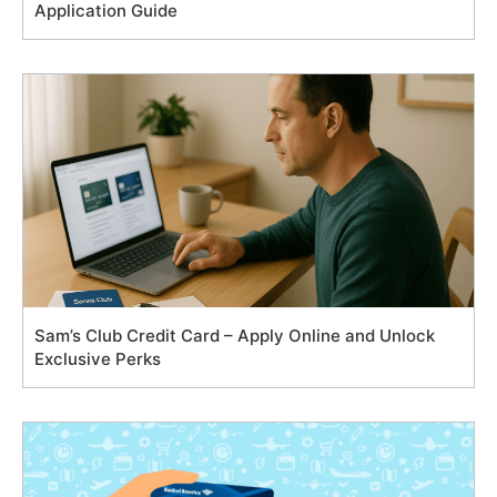
Application Guide
Sam’s Club Credit Card – Apply Online and Unlock
Exclusive Perks