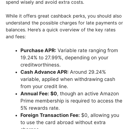
spend wisely and avoid extra costs.
While it offers great cashback perks, you should also
understand the possible charges for late payments or
balances. Here’s a quick overview of the key rates
and fees:
Purchase APR:
Variable rate ranging from
19.24% to 27.99%, depending on your
creditworthiness.
Cash Advance APR:
Around 29.24%
variable, applied when withdrawing cash
from your credit line.
Annual Fee:
$0
, though an active Amazon
Prime membership is required to access the
5% rewards rate.
Foreign Transaction Fee:
$0, allowing you
to use the card abroad without extra