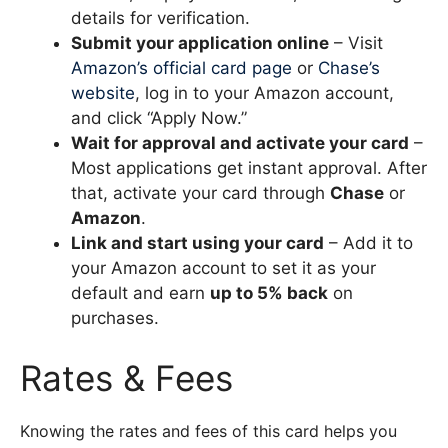
details for verification.
Submit your application online
– Visit
Amazon’s official card page
or
Chase’s
website
, log in to your Amazon account,
and click “Apply Now.”
Wait for approval and activate your card
–
Most applications get instant approval. After
that, activate your card through
Chase
or
Amazon
.
Link and start using your card
– Add it to
your Amazon account to set it as your
default and earn
up to 5% back
on
purchases.
Rates & Fees
Knowing the rates and fees of this card helps you