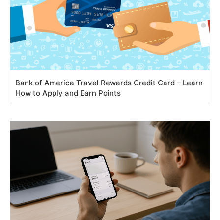
Bank of America Travel Rewards Credit Card – Learn
How to Apply and Earn Points