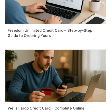
Freedom Unlimited Credit Card – Step-by-Step
Guide to Ordering Yours
Wells Fargo Credit Card – Complete Online