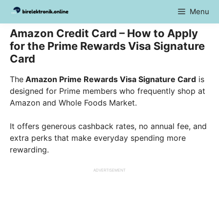
Skip
Menu
to
content
Amazon Credit Card – How to Apply
for the Prime Rewards Visa Signature
Card
The
Amazon Prime Rewards Visa Signature Card
is
designed for Prime members who frequently shop at
Amazon and Whole Foods Market.
It offers generous cashback rates, no annual fee, and
extra perks that make everyday spending more
rewarding.
ADVERTISEMENT