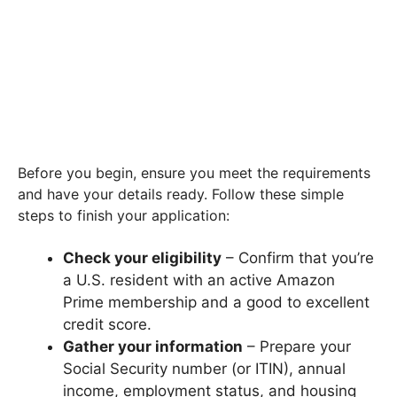
Before you begin, ensure you meet the requirements
and have your details ready. Follow these simple
steps to finish your application:
Check your eligibility
– Confirm that you’re
a U.S. resident with an active Amazon
Prime membership and a good to excellent
credit score.
Gather your information
– Prepare your
Social Security number (or ITIN), annual
income, employment status, and housing