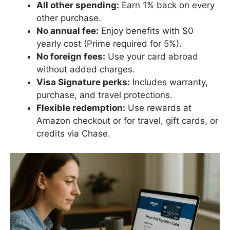
All other spending:
Earn 1% back on every
other purchase.
No annual fee:
Enjoy benefits with $0
yearly cost (Prime required for 5%).
No foreign fees:
Use your card abroad
without added charges.
Visa Signature perks:
Includes warranty,
purchase, and travel protections.
Flexible redemption:
Use rewards at
Amazon checkout or for travel, gift cards, or
credits via Chase.