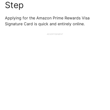
Step
Applying for the Amazon Prime Rewards Visa
Signature Card is quick and entirely online.
ADVERTISEMENT