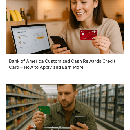
Bank of America Customized Cash Rewards Credit
Card – How to Apply and Earn More