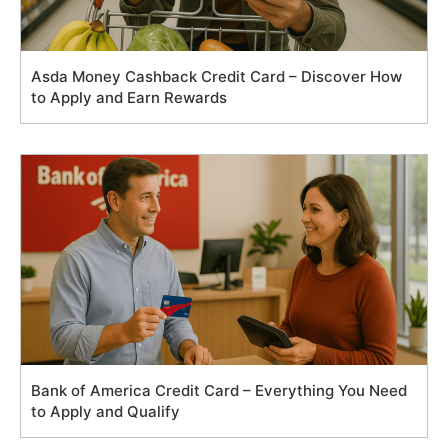
Asda Money Cashback Credit Card – Discover How
to Apply and Earn Rewards
Bank of America Credit Card – Everything You Need
to Apply and Qualify