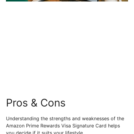
Pros & Cons
Understanding the strengths and weaknesses of the
Amazon Prime Rewards Visa Signature Card helps
you decide if it suits your lifestyle.