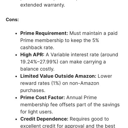
extended warranty.
Cons:
Prime Requirement:
Must maintain a paid
Prime membership to keep the 5%
cashback rate.
High APR:
A Variable interest rate (around
19.24%–27.99%) can make carrying a
balance costly.
Limited Value Outside Amazon:
Lower
reward rates (1%) on non-Amazon
purchases.
Prime Cost Factor:
Annual Prime
membership fee offsets part of the savings
for light users.
Credit Dependence:
Requires good to
excellent credit for approval and the best