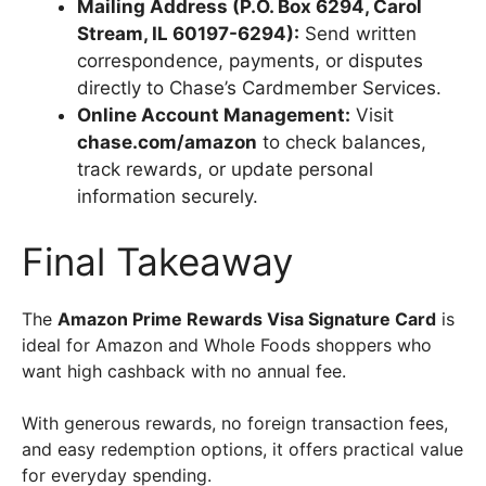
Mailing Address (P.O. Box 6294, Carol
Stream, IL 60197-6294):
Send written
correspondence, payments, or disputes
directly to Chase’s Cardmember Services.
Online Account Management:
Visit
chase.com/amazon
to check balances,
track rewards, or update personal
information securely.
Final Takeaway
The
Amazon Prime Rewards Visa Signature Card
is
ideal for Amazon and Whole Foods shoppers who
want high cashback with no annual fee.
With generous rewards, no foreign transaction fees,
and easy redemption options, it offers practical value
for everyday spending.