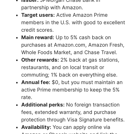
Issuer:
JPMorgan Chase Bank in
partnership with Amazon.
Target users:
Active Amazon Prime
members in the U.S. with good to excellent
credit scores.
Main reward:
Up to 5% cash back on
purchases at Amazon.com, Amazon Fresh,
Whole Foods Market, and Chase Travel.
Other rewards:
2% back at gas stations,
restaurants, and on local transit or
commuting; 1% back on everything else.
Annual fee:
$0, but you must maintain an
active Prime membership to keep the 5%
rate.
Additional perks:
No foreign transaction
fees, extended warranty, and purchase
protection through Visa Signature benefits.
Availability:
You can apply online via