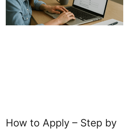
How to Apply – Step by