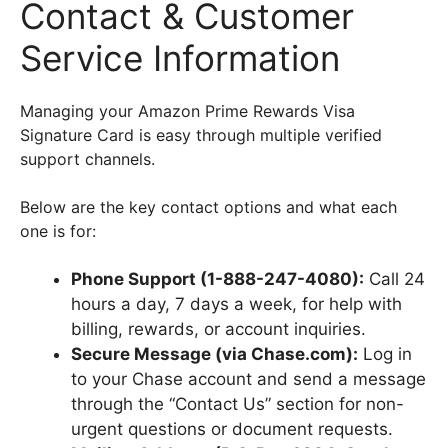
Contact & Customer
Service Information
Managing your Amazon Prime Rewards Visa
Signature Card is easy through multiple verified
support channels.
Below are the key contact options and what each
one is for:
Phone Support (1-888-247-4080):
Call 24
hours a day, 7 days a week, for help with
billing, rewards, or account inquiries.
Secure Message (via Chase.com):
Log in
to your Chase account and send a message
through the “Contact Us” section for non-
urgent questions or document requests.