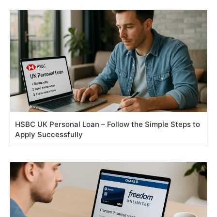
HSBC UK Personal Loan – Follow the Simple Steps to
Apply Successfully