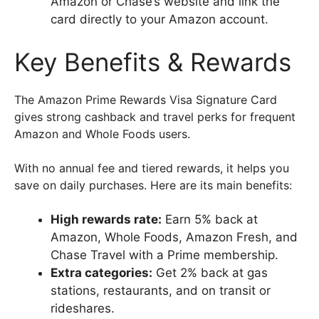
Amazon or Chase’s website and link the
card directly to your Amazon account.
Key Benefits & Rewards
The Amazon Prime Rewards Visa Signature Card
gives strong cashback and travel perks for frequent
Amazon and Whole Foods users.
With no annual fee and tiered rewards, it helps you
save on daily purchases. Here are its main benefits:
High rewards rate:
Earn 5% back at
Amazon, Whole Foods, Amazon Fresh, and
Chase Travel with a Prime membership.
Extra categories:
Get 2% back at gas
stations, restaurants, and on transit or
rideshares.