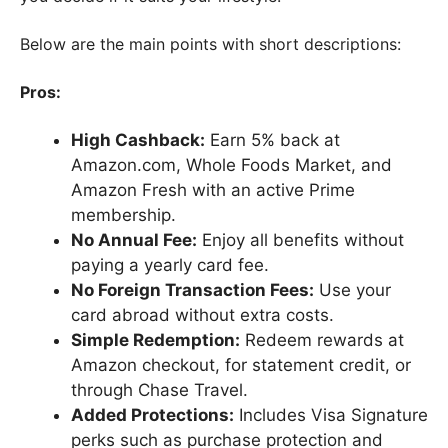
Below are the main points with short descriptions:
Pros:
High Cashback:
Earn 5% back at
Amazon.com, Whole Foods Market, and
Amazon Fresh with an active Prime
membership.
No Annual Fee:
Enjoy all benefits without
paying a yearly card fee.
No Foreign Transaction Fees:
Use your
card abroad without extra costs.
Simple Redemption:
Redeem rewards at
Amazon checkout, for statement credit, or
through Chase Travel.
Added Protections:
Includes Visa Signature
perks such as purchase protection and