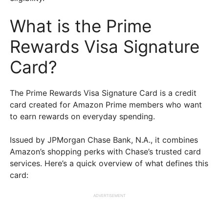
What is the Prime
Rewards Visa Signature
Card?
The Prime Rewards Visa Signature Card is a credit
card created for Amazon Prime members who want
to earn rewards on everyday spending.
Issued by JPMorgan Chase Bank, N.A., it combines
Amazon’s shopping perks with Chase’s trusted card
services. Here’s a quick overview of what defines this
card:
ADVERTISEMENT