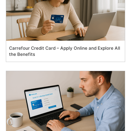
Carrefour Credit Card – Apply Online and Explore All
the Benefits