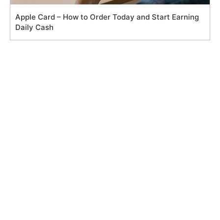
Apple Card – How to Order Today and Start Earning
Daily Cash
Search
for:
Main Pages
Privacy Policy
Cookie Policy