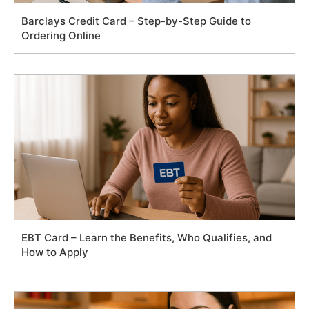
Barclays Credit Card – Step-by-Step Guide to
Ordering Online
EBT Card – Learn the Benefits, Who Qualifies, and
How to Apply