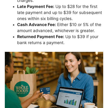
charges.
Late Payment Fee:
Up to $28 for the first
late payment and up to $39 for subsequent
ones within six billing cycles.
Cash Advance Fee:
Either $10 or 5% of the
amount advanced, whichever is greater.
Returned Payment Fee:
Up to $39 if your
bank returns a payment.