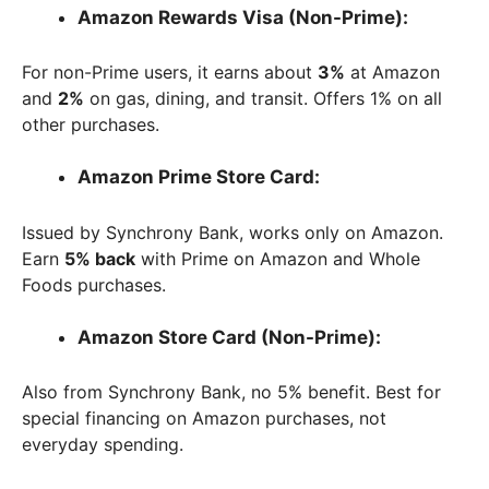
Amazon Rewards Visa (Non-Prime):
For non-Prime users, it earns about
3%
at Amazon
and
2%
on gas, dining, and transit. Offers 1% on all
other purchases.
Amazon Prime Store Card:
Issued by Synchrony Bank, works only on Amazon.
Earn
5% back
with Prime on Amazon and Whole
Foods purchases.
Amazon Store Card (Non-Prime):
Also from Synchrony Bank, no 5% benefit. Best for
special financing on Amazon purchases, not
everyday spending.