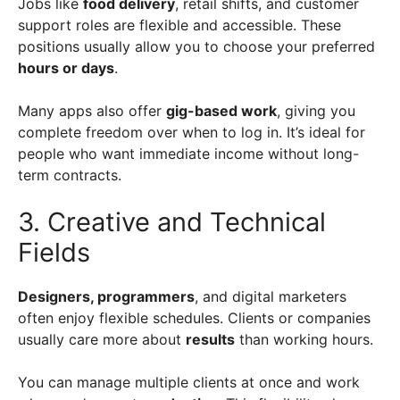
Jobs like
food delivery
, retail shifts, and customer
support roles are flexible and accessible. These
positions usually allow you to choose your preferred
hours or days
.
Many apps also offer
gig-based work
, giving you
complete freedom over when to log in. It’s ideal for
people who want immediate income without long-
term contracts.
3. Creative and Technical
Fields
Designers, programmers
, and digital marketers
often enjoy flexible schedules. Clients or companies
usually care more about
results
than working hours.
You can manage multiple clients at once and work