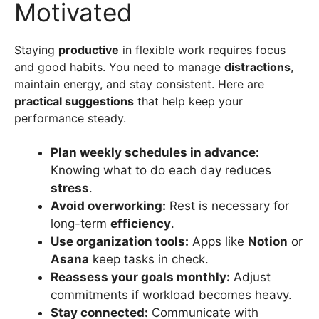
Motivated
Staying
productive
in flexible work requires focus
and good habits. You need to manage
distractions
,
maintain energy, and stay consistent. Here are
practical suggestions
that help keep your
performance steady.
Plan weekly schedules in advance:
Knowing what to do each day reduces
stress
.
Avoid overworking:
Rest is necessary for
long-term
efficiency
.
Use organization tools:
Apps like
Notion
or
Asana
keep tasks in check.
Reassess your goals monthly:
Adjust
commitments if workload becomes heavy.
Stay connected:
Communicate with