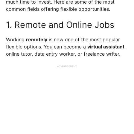
much time to invest. Here are some of the most
common fields offering flexible opportunities.
1. Remote and Online Jobs
Working
remotely
is now one of the most popular
flexible options. You can become a
virtual assistant
,
online tutor, data entry worker, or freelance writer.
ADVERTISEMENT