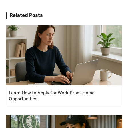
Related Posts
Learn How to Apply for Work-From-Home
Opportunities