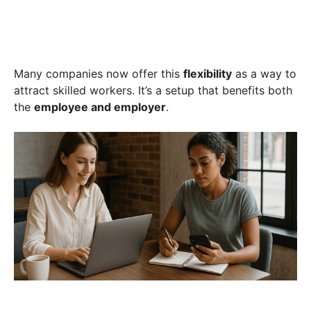
Many companies now offer this
flexibility
as a way to
attract skilled workers. It’s a setup that benefits both
the
employee and employer
.