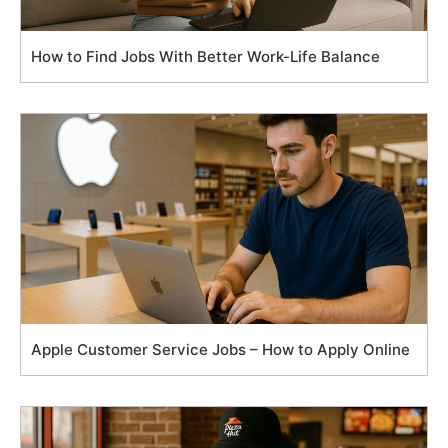
How to Find Jobs With Better Work-Life Balance
Apple Customer Service Jobs – How to Apply Online