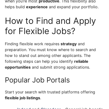
when you’re most
productive
. This flexibility also
helps build
experience
and expand your portfolio.
How to Find and Apply
for Flexible Jobs?
Finding flexible work requires
strategy
and
preparation. You must know where to search and
how to stand out among other applicants. The
following steps can help you identify
reliable
opportunities
and submit strong applications.
Popular Job Portals
Start your search with trusted platforms offering
flexible job listings
.