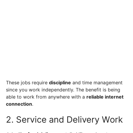
These jobs require
discipline
and time management
since you work independently. The benefit is being
able to work from anywhere with a
reliable internet
connection
.
2. Service and Delivery Work