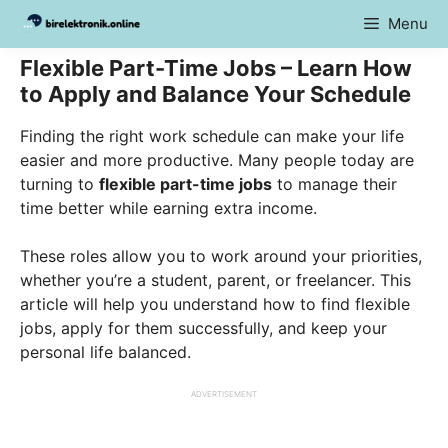
Skip
Menu
to
content
Flexible Part-Time Jobs – Learn How
to Apply and Balance Your Schedule
Finding the right work schedule can make your life
easier and more productive. Many people today are
turning to
flexible part-time jobs
to manage their
time better while earning extra income.
These roles allow you to work around your priorities,
whether you’re a student, parent, or freelancer. This
article will help you understand how to find flexible
jobs, apply for them successfully, and keep your
personal life balanced.
ADVERTISEMENT