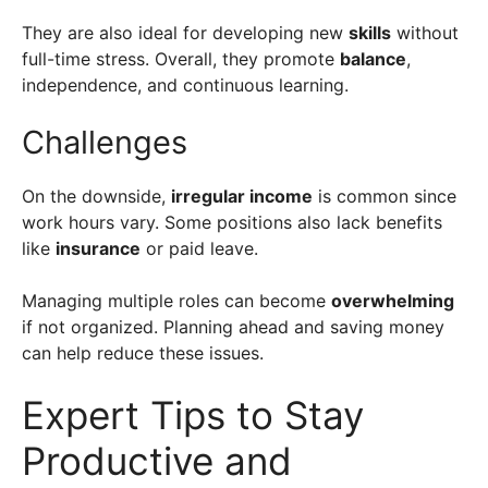
They are also ideal for developing new
skills
without
full-time stress. Overall, they promote
balance
,
independence, and continuous learning.
Challenges
On the downside,
irregular income
is common since
work hours vary. Some positions also lack benefits
like
insurance
or paid leave.
Managing multiple roles can become
overwhelming
if not organized. Planning ahead and saving money
can help reduce these issues.
Expert Tips to Stay
Productive and