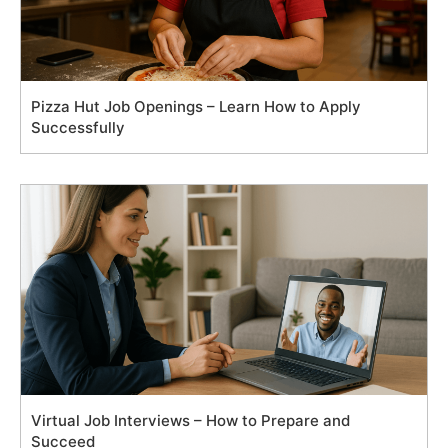
Pizza Hut Job Openings – Learn How to Apply
Successfully
Virtual Job Interviews – How to Prepare and
Succeed