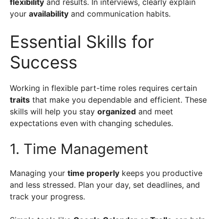
flexibility
and results. In interviews, clearly explain
your
availability
and communication habits.
Essential Skills for
Success
Working in flexible part-time roles requires certain
traits
that make you dependable and efficient. These
skills will help you stay
organized
and meet
expectations even with changing schedules.
1. Time Management
Managing your
time properly
keeps you productive
and less stressed. Plan your day, set deadlines, and
track your progress.