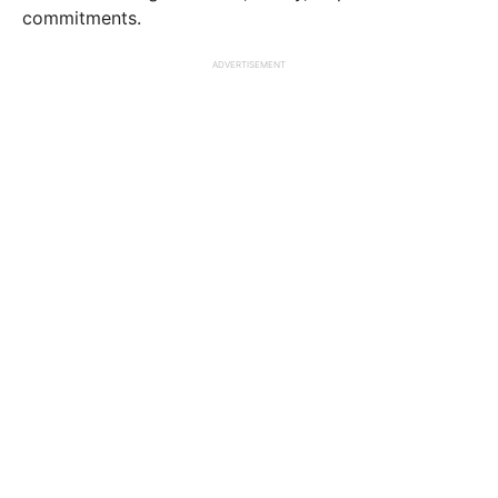
commitments.
ADVERTISEMENT