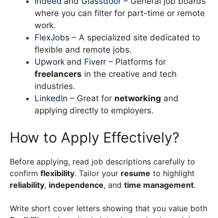
Indeed
and
Glassdoor
– General job boards
where you can filter for part-time or remote
work.
FlexJobs
– A specialized site dedicated to
flexible and remote jobs.
Upwork
and
Fiverr
– Platforms for
freelancers
in the creative and tech
industries.
LinkedIn
– Great for
networking
and
applying directly to employers.
How to Apply Effectively?
Before applying, read job descriptions carefully to
confirm
flexibility
. Tailor your
resume
to highlight
reliability
,
independence
, and
time management
.
Write short cover letters showing that you value both