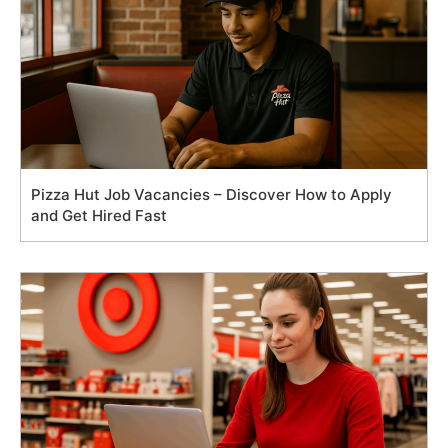
Pizza Hut Job Vacancies – Discover How to Apply
and Get Hired Fast