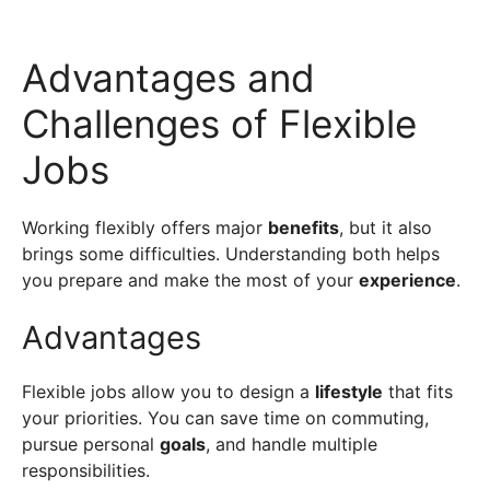
Advantages and
Challenges of Flexible
Jobs
Working flexibly offers major
benefits
, but it also
brings some difficulties. Understanding both helps
you prepare and make the most of your
experience
.
Advantages
Flexible jobs allow you to design a
lifestyle
that fits
your priorities. You can save time on commuting,
pursue personal
goals
, and handle multiple
responsibilities.