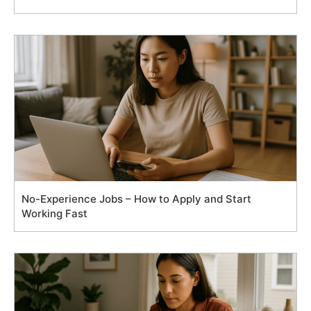
No-Experience Jobs – How to Apply and Start
Working Fast