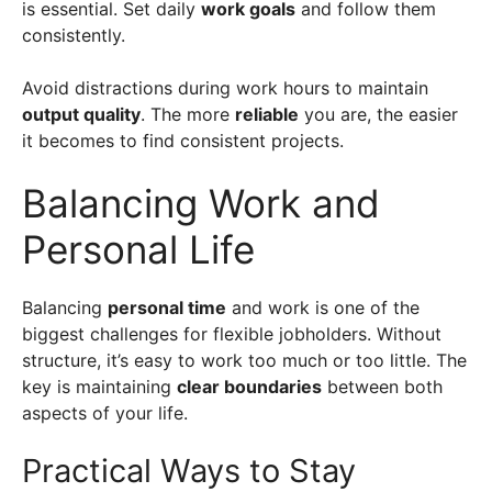
is essential. Set daily
work goals
and follow them
consistently.
Avoid distractions during work hours to maintain
output quality
. The more
reliable
you are, the easier
it becomes to find consistent projects.
Balancing Work and
Personal Life
Balancing
personal time
and work is one of the
biggest challenges for flexible jobholders. Without
structure, it’s easy to work too much or too little. The
key is maintaining
clear boundaries
between both
aspects of your life.
Practical Ways to Stay