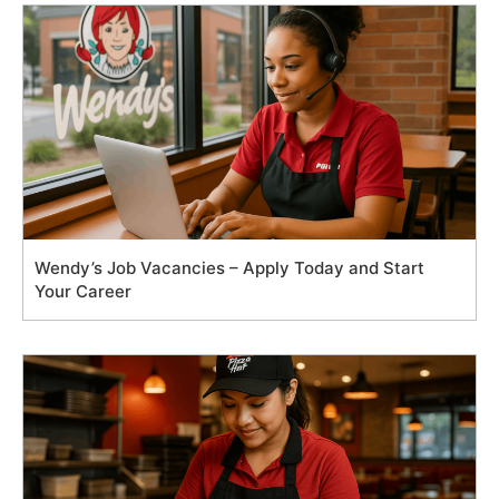
Wendy’s Job Vacancies – Apply Today and Start
Your Career