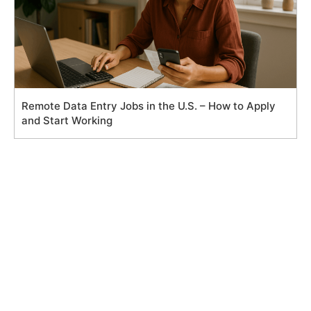
Remote Data Entry Jobs in the U.S. – How to Apply
and Start Working
Search
for: