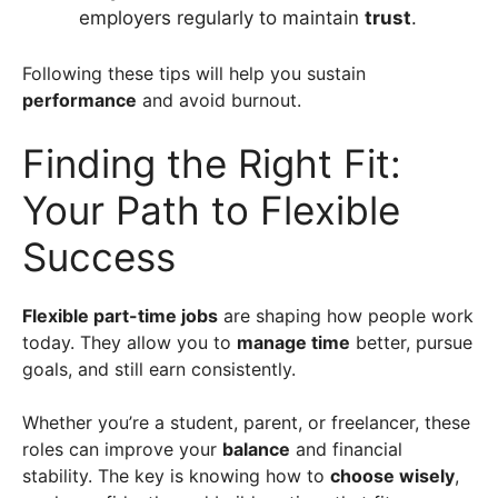
employers regularly to maintain
trust
.
Following these tips will help you sustain
performance
and avoid burnout.
Finding the Right Fit:
Your Path to Flexible
Success
Flexible part-time jobs
are shaping how people work
today. They allow you to
manage time
better, pursue
goals, and still earn consistently.
Whether you’re a student, parent, or freelancer, these
roles can improve your
balance
and financial
stability. The key is knowing how to
choose wisely
,