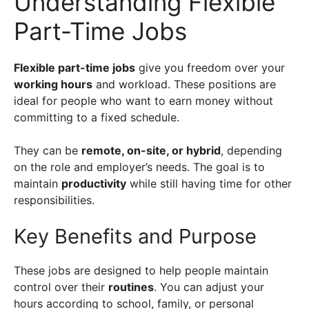
Understanding Flexible
Part-Time Jobs
Flexible part-time jobs
give you freedom over your
working hours
and workload. These positions are
ideal for people who want to earn money without
committing to a fixed schedule.
They can be
remote, on-site, or hybrid
, depending
on the role and employer’s needs. The goal is to
maintain
productivity
while still having time for other
responsibilities.
Key Benefits and Purpose
These jobs are designed to help people maintain
control over their
routines
. You can adjust your
hours according to school, family, or personal