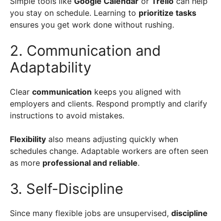
Simple tools like
Google Calendar
or
Trello
can help
you stay on schedule. Learning to
prioritize tasks
ensures you get work done without rushing.
2. Communication and
Adaptability
Clear
communication
keeps you aligned with
employers and clients. Respond promptly and clarify
instructions to avoid mistakes.
Flexibility
also means adjusting quickly when
schedules change. Adaptable workers are often seen
as more
professional and reliable
.
3. Self-Discipline
Since many flexible jobs are unsupervised,
discipline