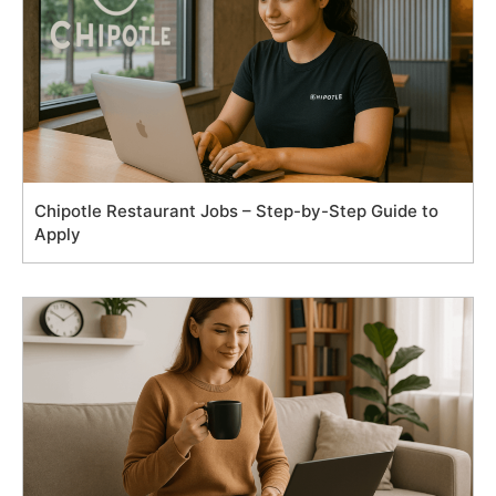
Chipotle Restaurant Jobs – Step-by-Step Guide to
Apply