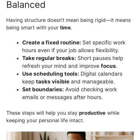
Balanced
Having structure doesn’t mean being rigid—it means
being smart with your
time
.
Create a fixed routine:
Set specific work
hours even if your job allows flexibility.
Take regular breaks:
Short pauses help
refresh your mind and improve
focus
.
Use scheduling tools:
Digital calendars
keep
tasks visible
and manageable.
Set boundaries:
Avoid checking work
emails or messages after hours.
These steps will help you stay
productive
while
keeping your personal life intact.