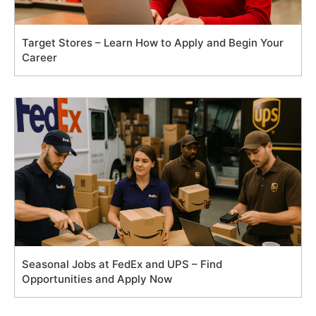
Target Stores – Learn How to Apply and Begin Your
Career
Seasonal Jobs at FedEx and UPS – Find
Opportunities and Apply Now