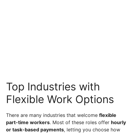
Top Industries with
Flexible Work Options
There are many industries that welcome
flexible
part-time workers
. Most of these roles offer
hourly
or task-based payments
, letting you choose how