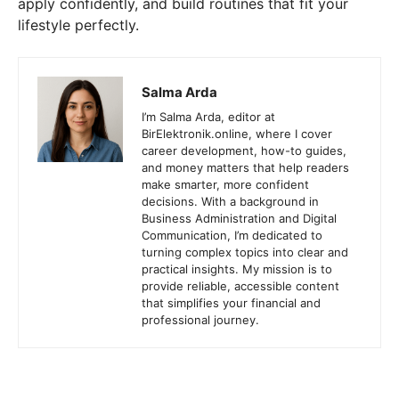
apply confidently, and build routines that fit your
lifestyle perfectly.
Salma Arda
I’m Salma Arda, editor at
BirElektronik.online, where I cover
career development, how-to guides,
and money matters that help readers
make smarter, more confident
decisions. With a background in
Business Administration and Digital
Communication, I’m dedicated to
turning complex topics into clear and
practical insights. My mission is to
provide reliable, accessible content
that simplifies your financial and
professional journey.