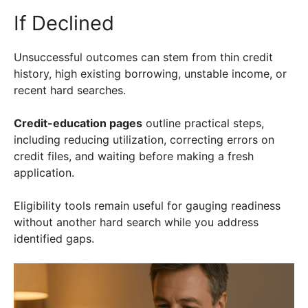
If Declined
Unsuccessful outcomes can stem from thin credit
history, high existing borrowing, unstable income, or
recent hard searches.
Credit-education pages
outline practical steps,
including reducing utilization, correcting errors on
credit files, and waiting before making a fresh
application.
Eligibility tools remain useful for gauging readiness
without another hard search while you address
identified gaps.