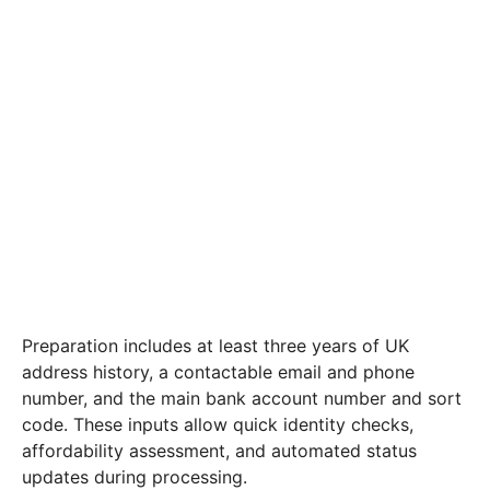
Preparation includes at least three years of UK
address history, a contactable email and phone
number, and the main bank account number and sort
code. These inputs allow quick identity checks,
affordability assessment, and automated status
updates during processing.