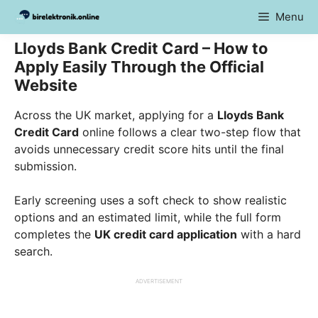
Skip
Menu
to
content
Lloyds Bank Credit Card – How to
Apply Easily Through the Official
Website
Across the UK market, applying for a
Lloyds Bank
Credit Card
online follows a clear two-step flow that
avoids unnecessary credit score hits until the final
submission.
Early screening uses a soft check to show realistic
options and an estimated limit, while the full form
completes the
UK credit card application
with a hard
search.
ADVERTISEMENT