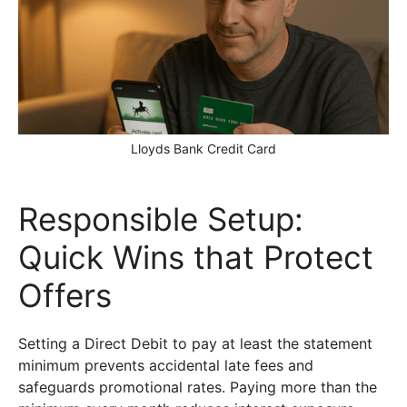
Lloyds Bank Credit Card
Responsible Setup:
Quick Wins that Protect
Offers
Setting a Direct Debit to pay at least the statement
minimum prevents accidental late fees and
safeguards promotional rates. Paying more than the