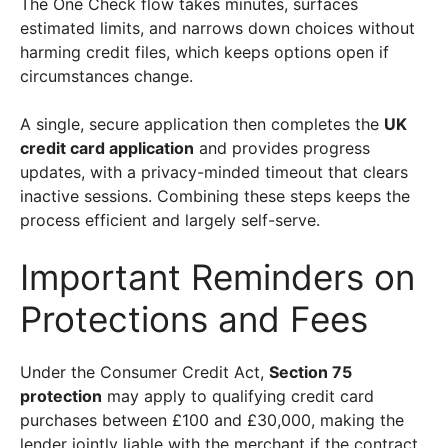
The One Check flow takes minutes, surfaces
estimated limits, and narrows down choices without
harming credit files, which keeps options open if
circumstances change.
A single, secure application then completes the
UK
credit card application
and provides progress
updates, with a privacy-minded timeout that clears
inactive sessions. Combining these steps keeps the
process efficient and largely self-serve.
Important Reminders on
Protections and Fees
Under the Consumer Credit Act,
Section 75
protection
may apply to qualifying credit card
purchases between £100 and £30,000, making the
lender jointly liable with the merchant if the contract