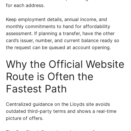
for each address.
Keep employment details, annual income, and
monthly commitments to hand for affordability
assessment. If planning a transfer, have the other
card’s issuer, number, and current balance ready so
the request can be queued at account opening.
Why the Official Website
Route is Often the
Fastest Path
Centralized guidance on the Lloyds site avoids
outdated third-party terms and shows a real-time
picture of offers.