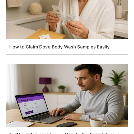
How to Claim Dove Body Wash Samples Easily