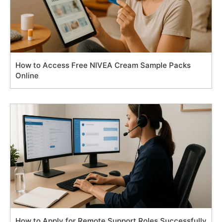
How to Access Free NIVEA Cream Sample Packs
Online
How to Apply for Remote Support Roles Successfully