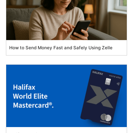
How to Send Money Fast and Safely Using Zelle