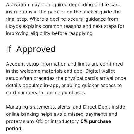
Activation may be required depending on the card;
instructions in the pack or on the sticker guide the
final step. Where a decline occurs, guidance from
Lloyds explains common reasons and next steps for
improving eligibility before reapplying.
If Approved
Account setup information and limits are confirmed
in the welcome materials and app. Digital wallet
setup often precedes the physical card’s arrival once
details populate in-app, enabling quicker access to
card numbers for online purchases.
Managing statements, alerts, and Direct Debit inside
online banking helps avoid missed payments and
protects any 0% or introductory
0% purchase
period
.