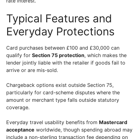
rate interest.
Typical Features and
Everyday Protections
Card purchases between £100 and £30,000 can
qualify for
Section 75 protection
, which makes the
lender jointly liable with the retailer if goods fail to
arrive or are mis-sold.
Chargeback options exist outside Section 75,
particularly for card-scheme disputes where the
amount or merchant type falls outside statutory
coverage.
Everyday travel usability benefits from
Mastercard
acceptance
worldwide, though spending abroad may
include a non-sterling transaction fee depending on