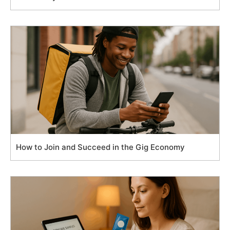
How to Join and Succeed in the Gig Economy