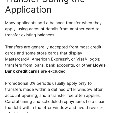
Application
Many applicants add a balance transfer when they
apply, using account details from another card to
transfer existing balances.
Transfers are generally accepted from most credit
cards and some store cards that display
Mastercard®, American Express®, or Visa® logos;
transfers from loans, bank accounts, or other
Lloyds
Bank credit cards
are excluded.
Promotional 0% periods usually apply only to
transfers made within a defined offer window after
account opening, and a transfer fee often applies.
Careful timing and scheduled repayments help clear
the debt within the offer window and avoid revert-