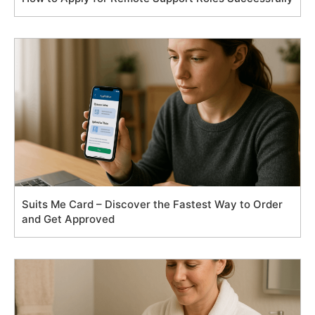
Suits Me Card – Discover the Fastest Way to Order
and Get Approved