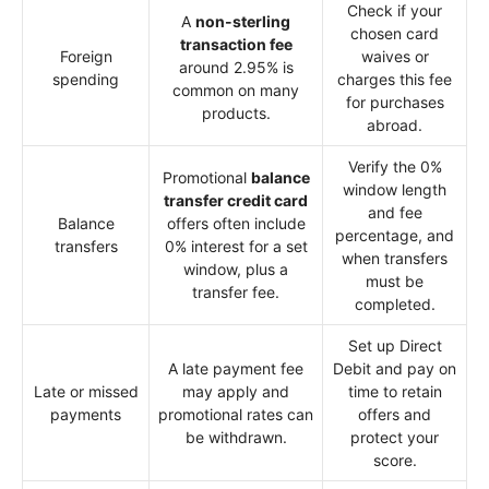
Check if your
A
non-sterling
chosen card
transaction fee
Foreign
waives or
around 2.95% is
spending
charges this fee
common on many
for purchases
products.
abroad.
Verify the 0%
Promotional
balance
window length
transfer credit card
and fee
Balance
offers often include
percentage, and
transfers
0% interest for a set
when transfers
window, plus a
must be
transfer fee.
completed.
Set up Direct
A late payment fee
Debit and pay on
Late or missed
may apply and
time to retain
payments
promotional rates can
offers and
be withdrawn.
protect your
score.