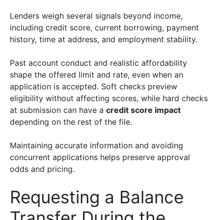
Lenders weigh several signals beyond income,
including credit score, current borrowing, payment
history, time at address, and employment stability.
Past account conduct and realistic affordability
shape the offered limit and rate, even when an
application is accepted. Soft checks preview
eligibility without affecting scores, while hard checks
at submission can have a
credit score impact
depending on the rest of the file.
Maintaining accurate information and avoiding
concurrent applications helps preserve approval
odds and pricing.
Requesting a Balance
Transfer During the