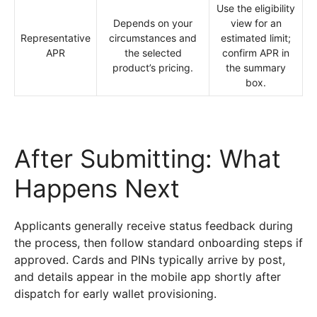
Use the eligibility
Depends on your
view for an
Representative
circumstances and
estimated limit;
APR
the selected
confirm APR in
product’s pricing.
the summary
box.
After Submitting: What
Happens Next
Applicants generally receive status feedback during
the process, then follow standard onboarding steps if
approved. Cards and PINs typically arrive by post,
and details appear in the mobile app shortly after
dispatch for early wallet provisioning.