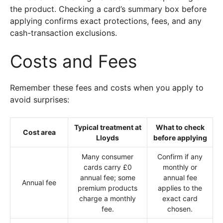
the product. Checking a card’s summary box before
applying confirms exact protections, fees, and any
cash-transaction exclusions.
Costs and Fees
Remember these fees and costs when you apply to
avoid surprises:
Typical treatment at
What to check
Cost area
Lloyds
before applying
Many consumer
Confirm if any
cards carry £0
monthly or
annual fee; some
annual fee
Annual fee
premium products
applies to the
charge a monthly
exact card
fee.
chosen.