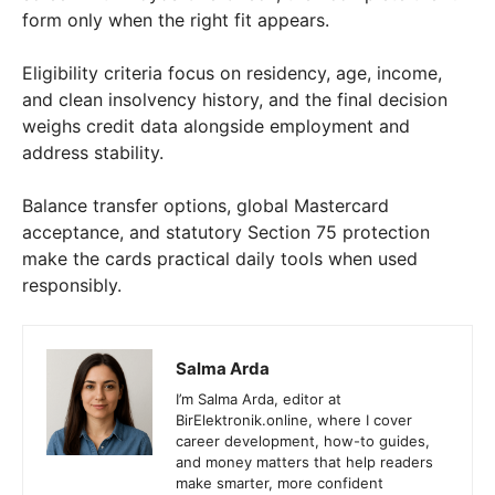
form only when the right fit appears.
Eligibility criteria focus on residency, age, income,
and clean insolvency history, and the final decision
weighs credit data alongside employment and
address stability.
Balance transfer options, global Mastercard
acceptance, and statutory Section 75 protection
make the cards practical daily tools when used
responsibly.
Salma Arda
I’m Salma Arda, editor at
BirElektronik.online, where I cover
career development, how-to guides,
and money matters that help readers
make smarter, more confident