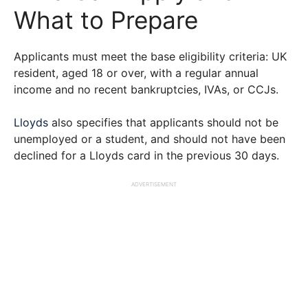
What to Prepare
Applicants must meet the base eligibility criteria: UK
resident, aged 18 or over, with a regular annual
income and no recent bankruptcies, IVAs, or CCJs.
Lloyds
also specifies that applicants should not be
unemployed or a student, and should not have been
declined for a Lloyds card in the previous 30 days.
ADVERTISEMENT