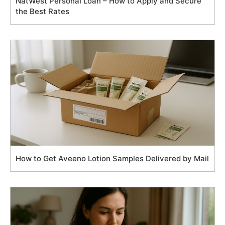
NatWest Personal Loan – How to Apply and Secure
the Best Rates
How to Get Aveeno Lotion Samples Delivered by Mail