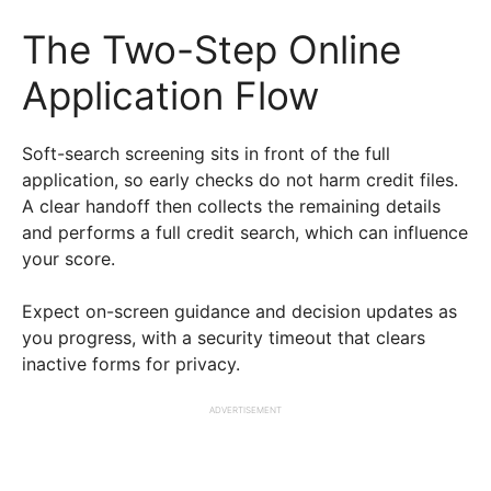
The Two-Step Online
Application Flow
Soft-search screening sits in front of the full
application, so early checks do not harm credit files.
A clear handoff then collects the remaining details
and performs a full credit search, which can influence
your score.
Expect on-screen guidance and decision updates as
you progress, with a security timeout that clears
inactive forms for privacy.
ADVERTISEMENT