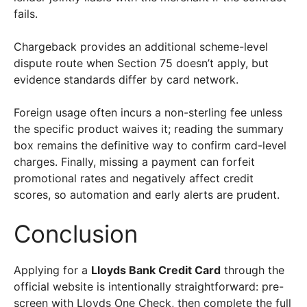
fails.
Chargeback provides an additional scheme-level
dispute route when Section 75 doesn’t apply, but
evidence standards differ by card network.
Foreign usage often incurs a non-sterling fee unless
the specific product waives it; reading the summary
box remains the definitive way to confirm card-level
charges. Finally, missing a payment can forfeit
promotional rates and negatively affect credit
scores, so automation and early alerts are prudent.
Conclusion
Applying for a
Lloyds Bank Credit Card
through the
official website is intentionally straightforward: pre-
screen with Lloyds One Check, then complete the full