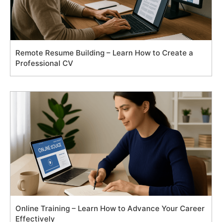
Remote Resume Building – Learn How to Create a
Professional CV
Online Training – Learn How to Advance Your Career
Effectively