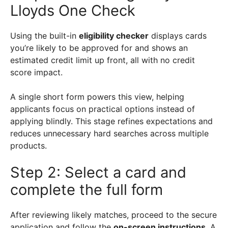
Lloyds One Check
Using the built-in
eligibility checker
displays cards
you’re likely to be approved for and shows an
estimated credit limit up front, all with no credit
score impact.
A single short form powers this view, helping
applicants focus on practical options instead of
applying blindly. This stage refines expectations and
reduces unnecessary hard searches across multiple
products.
Step 2: Select a card and
complete the full form
After reviewing likely matches, proceed to the secure
application and follow the
on-screen instructions
. A