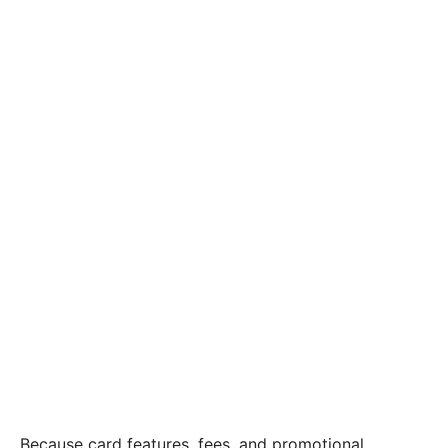
Because card features, fees, and promotional