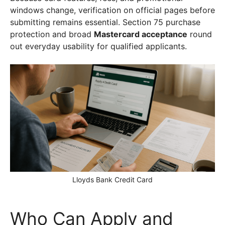
windows change, verification on official pages before
submitting remains essential. Section 75 purchase
protection and broad
Mastercard acceptance
round
out everyday usability for qualified applicants.
Lloyds Bank Credit Card
Who Can Apply and