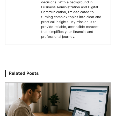
decisions. With a background in
Business Administration and Digital
Communication, I’m dedicated to
turning complex topics into clear and
practical insights. My mission is to
provide reliable, accessible content
that simplifies your financial and
professional journey.
Related Posts