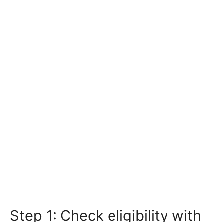
Step 1: Check eligibility with