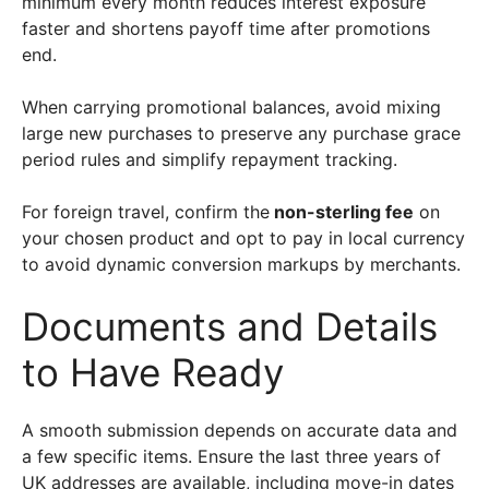
minimum every month reduces interest exposure
faster and shortens payoff time after promotions
end.
When carrying promotional balances, avoid mixing
large new purchases to preserve any purchase grace
period rules and simplify repayment tracking.
For foreign travel, confirm the
non-sterling fee
on
your chosen product and opt to pay in local currency
to avoid dynamic conversion markups by merchants.
Documents and Details
to Have Ready
A smooth submission depends on accurate data and
a few specific items. Ensure the last three years of
UK addresses are available, including move-in dates