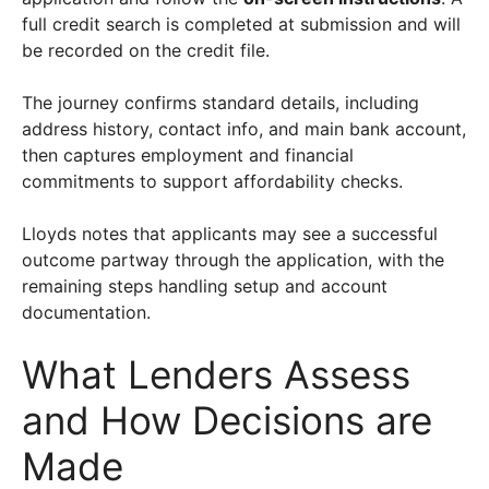
full credit search is completed at submission and will
be recorded on the credit file.
The journey confirms standard details, including
address history, contact info, and main bank account,
then captures employment and financial
commitments to support affordability checks.
Lloyds notes that applicants may see a successful
outcome partway through the application, with the
remaining steps handling setup and account
documentation.
What Lenders Assess
and How Decisions are
Made