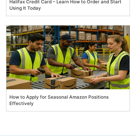
Halifax Credit Card – Learn How to Order and Start
Using It Today
How to Apply for Seasonal Amazon Positions
Effectively