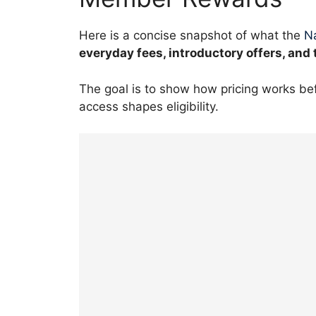
Here is a concise snapshot of what the
Na
everyday fees, introductory offers, and 
The goal is to show how pricing works b
access shapes eligibility.