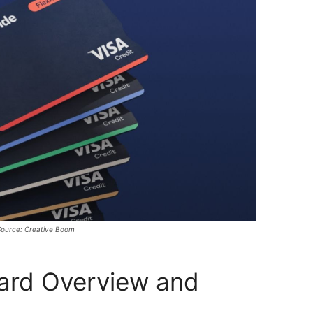
ource: Creative Boom
Card Overview and