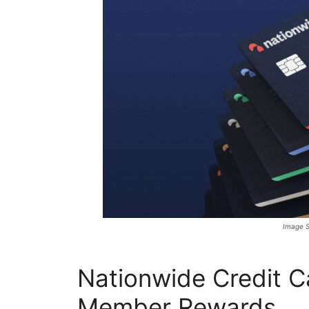
Image S
Nationwide Credit 
Member Rewards