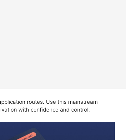
t application routes. Use this mainstream
ivation with confidence and control.