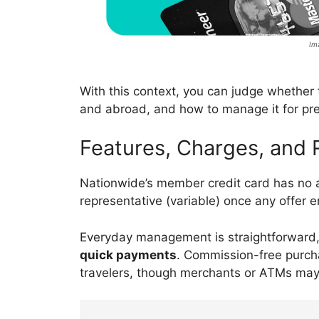
Im
With this context, you can judge whether
and abroad, and how to manage it for pre
Features, Charges, and 
Nationwide’s member credit card has no 
representative (variable) once any offer 
Everyday management is straightforward,
quick payments
. Commission-free purch
travelers, though merchants or ATMs may 