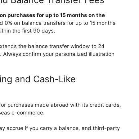
 on purchases for up to 15 months on the
nd 0% on balance transfers for up to 15 months
thin the first 90 days.
extends the balance transfer window to 24
. Always confirm your personalized illustration
ing and Cash-Like
or purchases made abroad with its credit cards,
erseas e-commerce.
ay accrue if you carry a balance, and third-party