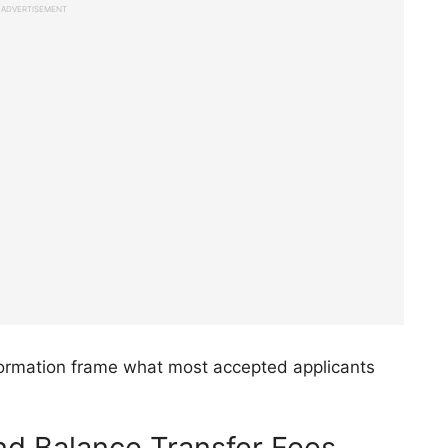
ADVERTISEMENT
ormation frame what most accepted applicants
d Balance Transfer Fees