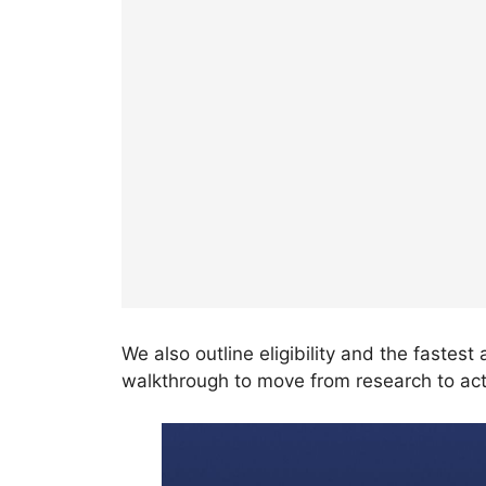
We also outline eligibility and the fastes
walkthrough to move from research to act