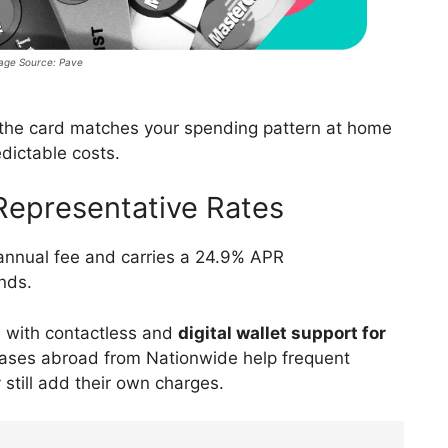
age Source: Pave
 the card matches your spending pattern at home
dictable costs.
Representative Rates
annual fee and carries a 24.9% APR
ends.
 with contactless and
digital wallet support for
ases abroad from Nationwide help frequent
still add their own charges.