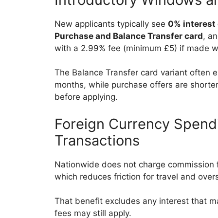
New applicants typically see
0% interest
Purchase and Balance Transfer card
, a
with a 2.99% fee (minimum £5) if made wi
The Balance Transfer card variant often 
months, while purchase offers are shorter
before applying.
Foreign Currency Spend
Transactions
Nationwide does not charge commission f
which reduces friction for travel and ov
That benefit excludes any interest that m
fees may still apply.