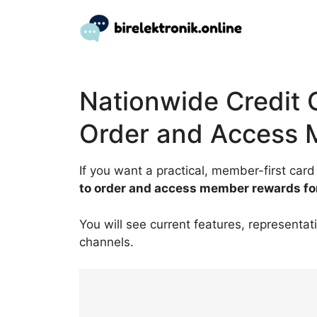
Skip
to
content
Nationwide Credit 
Order and Access
If you want a practical, member-first card
to order and access member rewards fo
You will see current features, representat
channels.