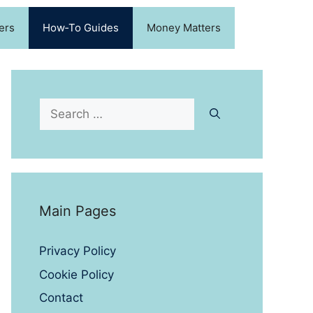
ers
How‑To Guides
Money Matters
Search
for:
Main Pages
Privacy Policy
Cookie Policy
Contact