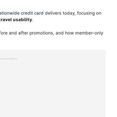
tionwide credit card
delivers today, focusing on
travel usability
.
efore and after promotions, and how member-only
ADVERTISEMENT