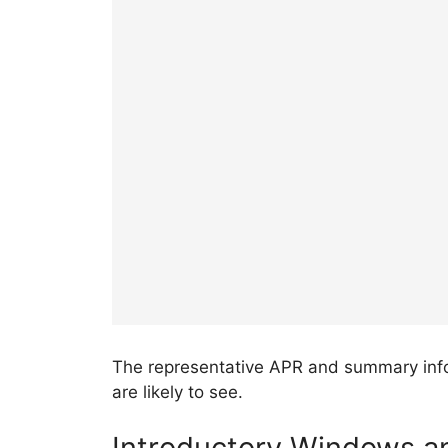
The representative APR and summary inf
are likely to see.
Introductory Windows an