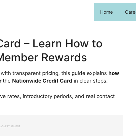
Home
Care
Card – Learn How to
 Member Rewards
 with transparent pricing, this guide explains
how
r
the
Nationwide Credit Card
in clear steps.
ive rates, introductory periods, and real contact
ADVERTISEMENT