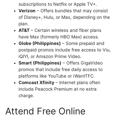
subscriptions to Netflix or Apple TV+.
Verizon
– Offers bundles that may consist
of Disney+, Hulu, or Max, depending on the
plan.
AT&T
– Certain wireless and fiber plans
have Max (formerly HBO Max) access.
Globe (Philippines)
– Some prepaid and
postpaid promos include free access to Viu,
iQIYI, or Amazon Prime Video.
Smart (Philippines)
– Offers GigaVideo
promos that include free daily access to
platforms like YouTube or iWantTFC.
Comcast Xfinity
– Internet plans often
include Peacock Premium at no extra
charge.
Attend Free Online