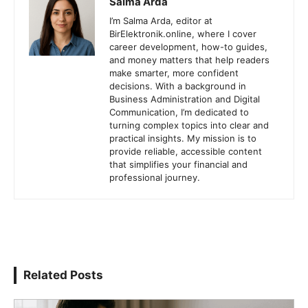
Salma Arda
I’m Salma Arda, editor at
BirElektronik.online, where I cover
career development, how-to guides,
and money matters that help readers
make smarter, more confident
decisions. With a background in
Business Administration and Digital
Communication, I’m dedicated to
turning complex topics into clear and
practical insights. My mission is to
provide reliable, accessible content
that simplifies your financial and
professional journey.
Related Posts