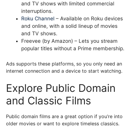
and TV shows with limited commercial
interruptions.
Roku Channel
– Available on Roku devices
and online, with a solid lineup of movies
and TV shows.
Freevee (by Amazon) – Lets you stream
popular titles without a Prime membership.
Ads supports these platforms, so you only need an
internet connection and a device to start watching.
Explore Public Domain
and Classic Films
Public domain films are a great option if you’re into
older movies or want to explore timeless classics.