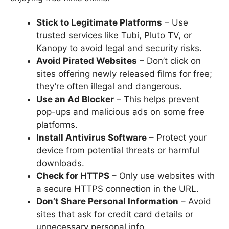
Stick to Legitimate Platforms
– Use
trusted services like Tubi, Pluto TV, or
Kanopy to avoid legal and security risks.
Avoid Pirated Websites
– Don’t click on
sites offering newly released films for free;
they’re often illegal and dangerous.
Use an Ad Blocker
– This helps prevent
pop-ups and malicious ads on some free
platforms.
Install Antivirus Software
– Protect your
device from potential threats or harmful
downloads.
Check for HTTPS
– Only use websites with
a secure HTTPS connection in the URL.
Don’t Share Personal Information
– Avoid
sites that ask for credit card details or
unnecessary personal info.