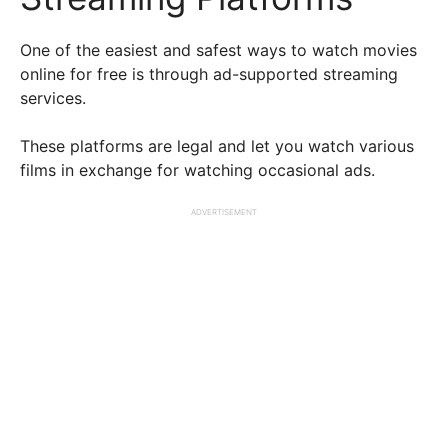
One of the easiest and safest ways to watch movies
online for free is through ad-supported streaming
services.
These platforms are legal and let you watch various
films in exchange for watching occasional ads.
ADVERTISEMENT