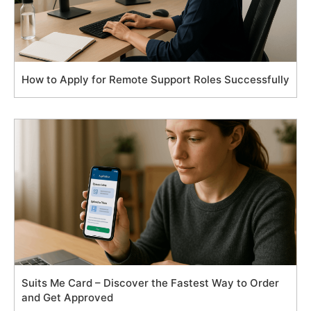
How to Apply for Remote Support Roles Successfully
Suits Me Card – Discover the Fastest Way to Order
and Get Approved