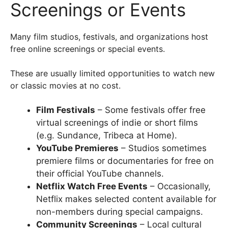
Screenings or Events
Many film studios, festivals, and organizations host
free online screenings or special events.
These are usually limited opportunities to watch new
or classic movies at no cost.
Film Festivals
– Some festivals offer free
virtual screenings of indie or short films
(e.g. Sundance, Tribeca at Home).
YouTube Premieres
– Studios sometimes
premiere films or documentaries for free on
their official YouTube channels.
Netflix Watch Free Events
– Occasionally,
Netflix makes selected content available for
non-members during special campaigns.
Community Screenings
– Local cultural