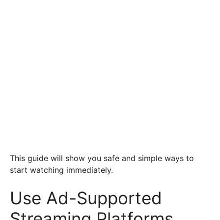
This guide will show you safe and simple ways to
start watching immediately.
Use Ad-Supported
Streaming Platforms