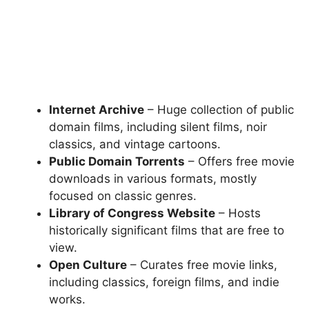
Internet Archive
– Huge collection of public
domain films, including silent films, noir
classics, and vintage cartoons.
Public Domain Torrents
– Offers free movie
downloads in various formats, mostly
focused on classic genres.
Library of Congress Website
– Hosts
historically significant films that are free to
view.
Open Culture
– Curates free movie links,
including classics, foreign films, and indie
works.