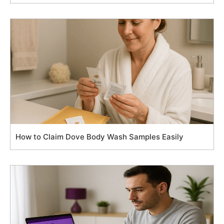
How to Claim Dove Body Wash Samples Easily