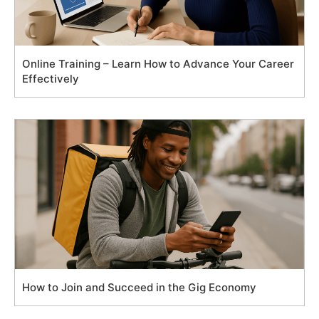
Online Training – Learn How to Advance Your Career
Effectively
How to Join and Succeed in the Gig Economy