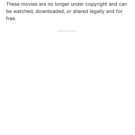
These movies are no longer under copyright and can
be watched, downloaded, or shared legally and for
free.
ADVERTISEMENT