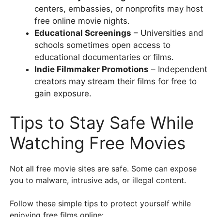
centers, embassies, or nonprofits may host
free online movie nights.
Educational Screenings
– Universities and
schools sometimes open access to
educational documentaries or films.
Indie Filmmaker Promotions
– Independent
creators may stream their films for free to
gain exposure.
Tips to Stay Safe While
Watching Free Movies
Not all free movie sites are safe. Some can expose
you to malware, intrusive ads, or illegal content.
Follow these simple tips to protect yourself while
enjoying free films online: