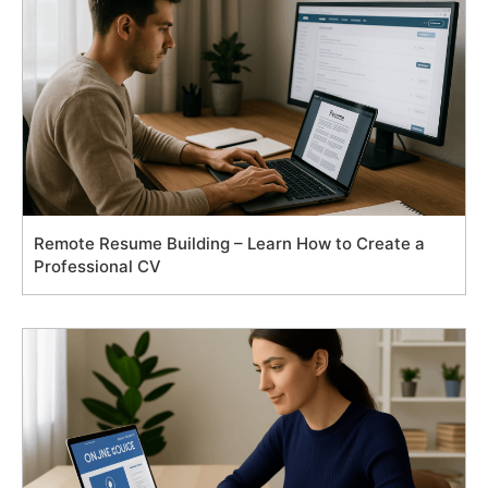
Remote Resume Building – Learn How to Create a
Professional CV