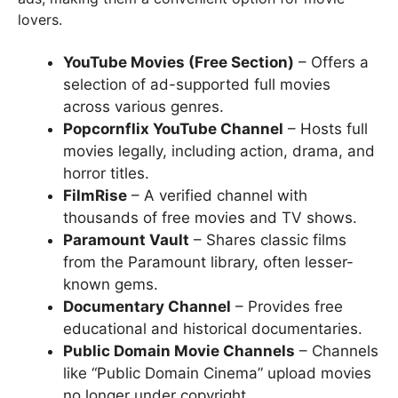
lovers.
YouTube Movies (Free Section)
– Offers a
selection of ad-supported full movies
across various genres.
Popcornflix YouTube Channel
– Hosts full
movies legally, including action, drama, and
horror titles.
FilmRise
– A verified channel with
thousands of free movies and TV shows.
Paramount Vault
– Shares classic films
from the Paramount library, often lesser-
known gems.
Documentary Channel
– Provides free
educational and historical documentaries.
Public Domain Movie Channels
– Channels
like “Public Domain Cinema” upload movies
no longer under copyright.