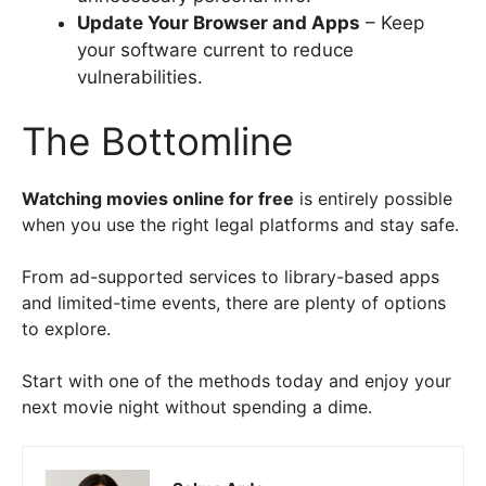
Update Your Browser and Apps
– Keep
your software current to reduce
vulnerabilities.
The Bottomline
Watching movies online for free
is entirely possible
when you use the right legal platforms and stay safe.
From ad-supported services to library-based apps
and limited-time events, there are plenty of options
to explore.
Start with one of the methods today and enjoy your
next movie night without spending a dime.