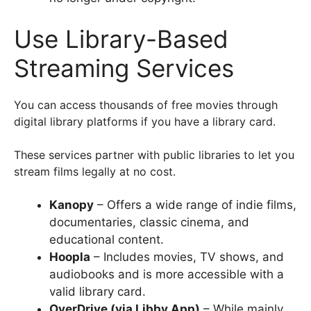
Use Library-Based
Streaming Services
You can access thousands of free movies through
digital library platforms if you have a library card.
These services partner with public libraries to let you
stream films legally at no cost.
Kanopy
– Offers a wide range of indie films,
documentaries, classic cinema, and
educational content.
Hoopla
– Includes movies, TV shows, and
audiobooks and is more accessible with a
valid library card.
OverDrive (via Libby App)
– While mainly