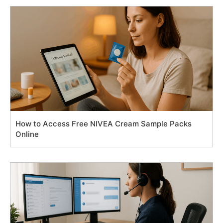
How to Access Free NIVEA Cream Sample Packs
Online