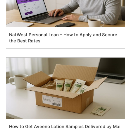
NatWest Personal Loan – How to Apply and Secure
the Best Rates
How to Get Aveeno Lotion Samples Delivered by Mail