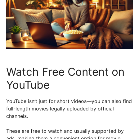
Watch Free Content on
YouTube
YouTube isn’t just for short videos—you can also find
full-length movies legally uploaded by official
channels.
These are free to watch and usually supported by
ads, making them a convenient option for movie