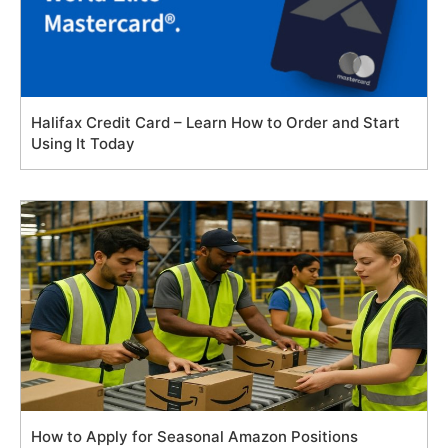
Halifax Credit Card – Learn How to Order and Start
Using It Today
How to Apply for Seasonal Amazon Positions