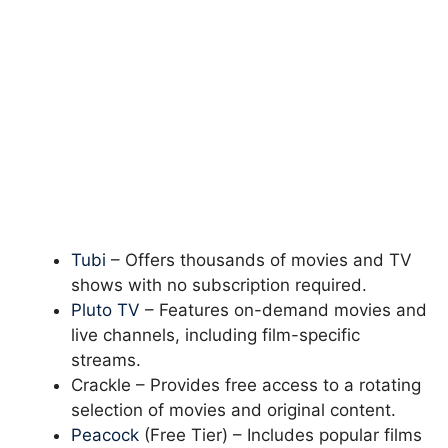
Tubi
– Offers thousands of movies and TV
shows with no subscription required.
Pluto TV
– Features on-demand movies and
live channels, including film-specific
streams.
Crackle – Provides free access to a rotating
selection of movies and original content.
Peacock
(Free Tier) – Includes popular films