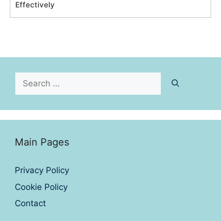
Effectively
Search
for:
Main Pages
Privacy Policy
Cookie Policy
Contact