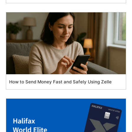
How to Send Money Fast and Safely Using Zelle