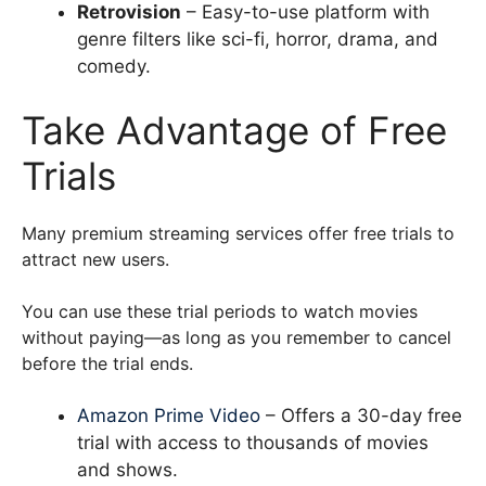
Retrovision
– Easy-to-use platform with
genre filters like sci-fi, horror, drama, and
comedy.
Take Advantage of Free
Trials
Many premium streaming services offer free trials to
attract new users.
You can use these trial periods to watch movies
without paying—as long as you remember to cancel
before the trial ends.
Amazon Prime Video
– Offers a 30-day free
trial with access to thousands of movies
and shows.