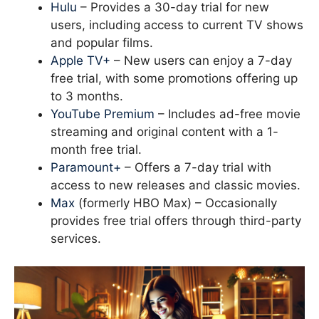
Hulu
– Provides a 30-day trial for new
users, including access to current TV shows
and popular films.
Apple TV+
– New users can enjoy a 7-day
free trial, with some promotions offering up
to 3 months.
YouTube Premium
– Includes ad-free movie
streaming and original content with a 1-
month free trial.
Paramount+
– Offers a 7-day trial with
access to new releases and classic movies.
Max
(formerly HBO Max) – Occasionally
provides free trial offers through third-party
services.