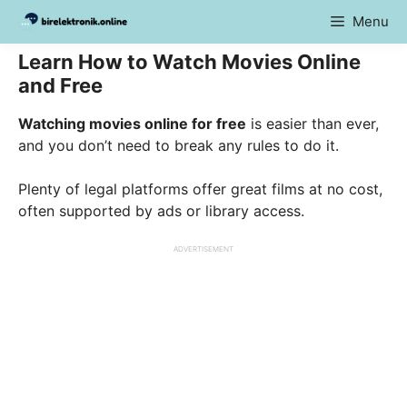
Skip
Menu
to
content
Learn How to Watch Movies Online
and Free
Watching movies online for free
is easier than ever,
and you don’t need to break any rules to do it.
Plenty of legal platforms offer great films at no cost,
often supported by ads or library access.
ADVERTISEMENT