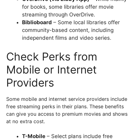
for books, some libraries offer movie
streaming through OverDrive.
Biblioboard
– Some local libraries offer
community-based content, including
independent films and video series.
Check Perks from
Mobile or Internet
Providers
Some mobile and internet service providers include
free streaming perks in their plans. These benefits
can give you access to premium movies and shows
at no extra cost.
T-Mobile
– Select plans include free