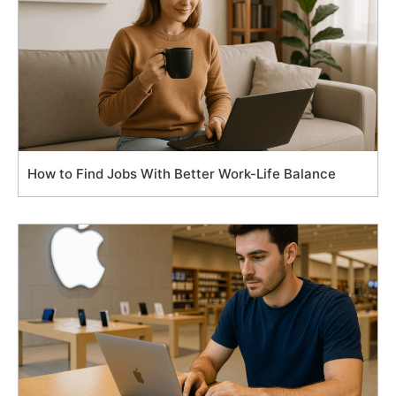
How to Find Jobs With Better Work-Life Balance