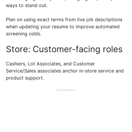
ways to stand out.
Plan on using exact terms from live job descriptions
when updating your resume to improve automated
screening odds.
Store: Customer-facing roles
Cashiers, Lot Associates, and Customer
Service/Sales associates anchor in-store service and
product support.
ADVERTISEMENT