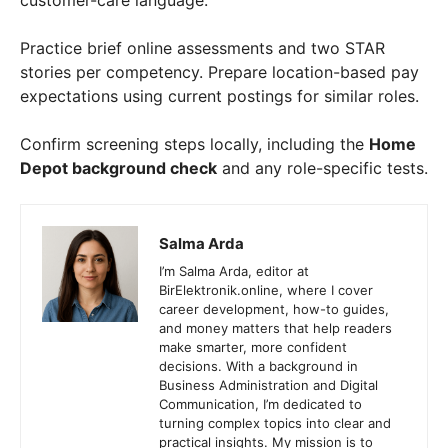
customer-care language.
Practice brief online assessments and two STAR
stories per competency. Prepare location-based pay
expectations using current postings for similar roles.
Confirm screening steps locally, including the
Home
Depot background check
and any role-specific tests.
Salma Arda
I’m Salma Arda, editor at
BirElektronik.online, where I cover
career development, how-to guides,
and money matters that help readers
make smarter, more confident
decisions. With a background in
Business Administration and Digital
Communication, I’m dedicated to
turning complex topics into clear and
practical insights. My mission is to