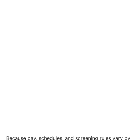
Because pay, schedules, and screening rules vary by