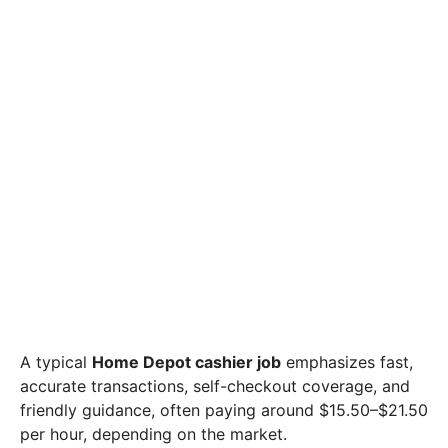
A typical
Home Depot cashier job
emphasizes fast,
accurate transactions, self-checkout coverage, and
friendly guidance, often paying around $15.50–$21.50
per hour, depending on the market.