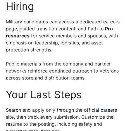
Hiring
Military candidates can access a dedicated careers
page, guided transition content, and Path to
Pro
resources
for service members and spouses, with
emphasis on leadership, logistics, and asset
protection strengths.
Public materials from the company and partner
networks reinforce continued outreach to veterans
across store and distribution teams.
Your Last Steps
Search and apply only through the
official careers
site
, then track every submission. Customize the
resume to the posting, including safety and