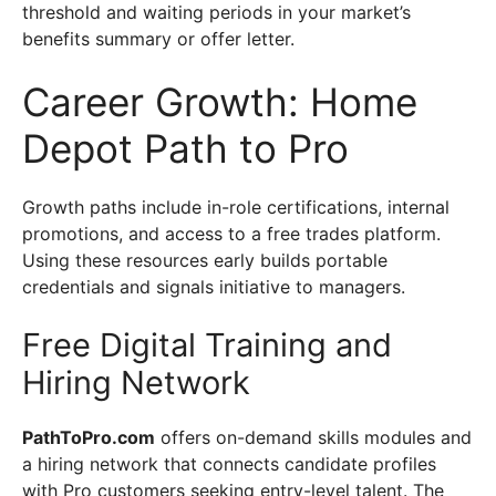
threshold and waiting periods in your market’s
benefits summary or offer letter.
Career Growth: Home
Depot Path to Pro
Growth paths include in-role certifications, internal
promotions, and access to a free trades platform.
Using these resources early builds portable
credentials and signals initiative to managers.
Free Digital Training and
Hiring Network
PathToPro.com
offers on-demand skills modules and
a hiring network that connects candidate profiles
with Pro customers seeking entry-level talent. The