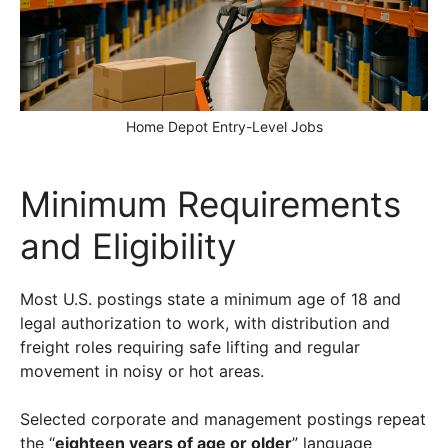
Home Depot Entry-Level Jobs
Minimum Requirements
and Eligibility
Most U.S. postings state a minimum age of 18 and
legal authorization to work, with distribution and
freight roles requiring safe lifting and regular
movement in noisy or hot areas.
Selected corporate and management postings repeat
the “
eighteen years of age or older
” language