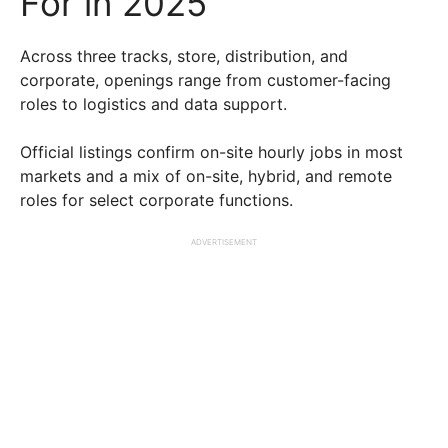
For in 2025
Across three tracks, store, distribution, and
corporate, openings range from customer-facing
roles to logistics and data support.
Official listings confirm on-site hourly jobs in most
markets and a mix of on-site, hybrid, and remote
roles for select corporate functions.
ADVERTISEMENT