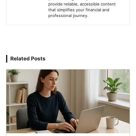
provide reliable, accessible content
that simplifies your financial and
professional journey.
Related Posts