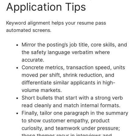
Application Tips
Keyword alignment helps your resume pass
automated screens.
Mirror the posting’s job title, core skills, and
the safety language verbatim where
accurate.
Concrete metrics, transaction speed, units
moved per shift, shrink reduction, and
differentiate similar applicants in high-
volume markets.
Short bullets that start with a strong verb
read cleanly and match internal formats.
Finally, tailor one paragraph in the summary
to show customer empathy, product
curiosity, and teamwork under pressure;
those themes recur in interviews and