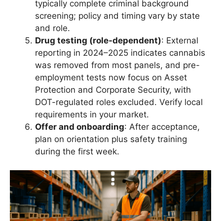
typically complete criminal background
screening; policy and timing vary by state
and role.
Drug testing (role-dependent)
: External
reporting in 2024–2025 indicates cannabis
was removed from most panels, and pre-
employment tests now focus on Asset
Protection and Corporate Security, with
DOT-regulated roles excluded. Verify local
requirements in your market.
Offer and onboarding
: After acceptance,
plan on orientation plus safety training
during the first week.