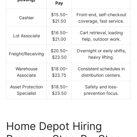
Pay
$15.50–
Front-end, self-checkout
Cashier
$21.50
coverage, fast service.
$16.50–
Cart retrieval, loading
Lot Associate
$21.00
help, outdoor work.
$20.50–
Overnight or early shifts,
Freight/Receiving
$23.50
heavy lifting.
Warehouse
$18.00–
Consistent schedules in
Associate
$23.75
distribution centers.
Asset Protection
$18.50–
Safety and loss-
Specialist
$23.50
prevention focus.
Home Depot Hiring