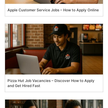
Apple Customer Service Jobs – How to Apply Online
Pizza Hut Job Vacancies – Discover How to Apply
and Get Hired Fast