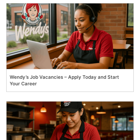
Wendy’s Job Vacancies – Apply Today and Start
Your Career