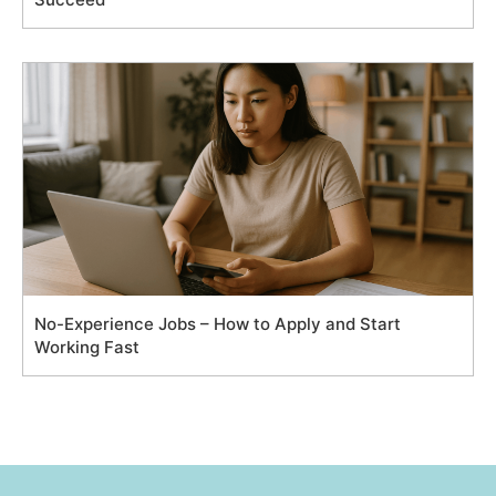
No-Experience Jobs – How to Apply and Start
Working Fast