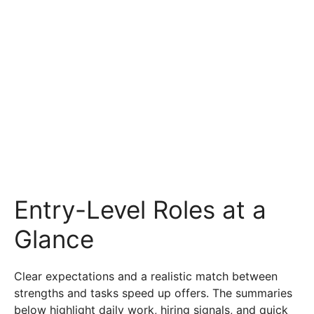
Entry-Level Roles at a
Glance
Clear expectations and a realistic match between
strengths and tasks speed up offers. The summaries
below highlight daily work, hiring signals, and quick