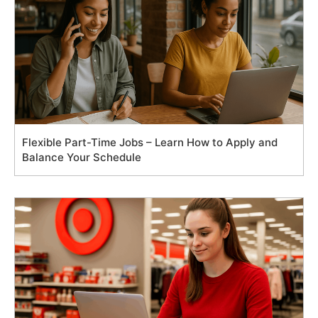
Flexible Part-Time Jobs – Learn How to Apply and
Balance Your Schedule