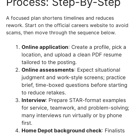
Process: Step-By-Step
A focused plan shortens timelines and reduces
rework. Start on the official careers website to avoid
scams, then move through the sequence below.
Online application
: Create a profile, pick a
location, and upload a clean PDF resume
tailored to the posting.
Online assessments
: Expect situational
judgment and work-style screens; practice
brief, time-boxed questions before starting
to reduce retakes.
Interview
: Prepare STAR-format examples
for service, teamwork, and problem-solving;
many interviews run virtually or by phone
first.
Home Depot background check
: Finalists