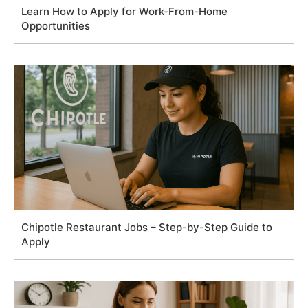
Learn How to Apply for Work-From-Home
Opportunities
Chipotle Restaurant Jobs – Step-by-Step Guide to
Apply