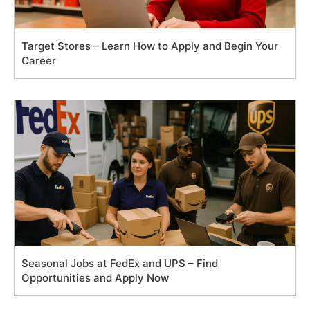
Target Stores – Learn How to Apply and Begin Your
Career
Seasonal Jobs at FedEx and UPS – Find
Opportunities and Apply Now