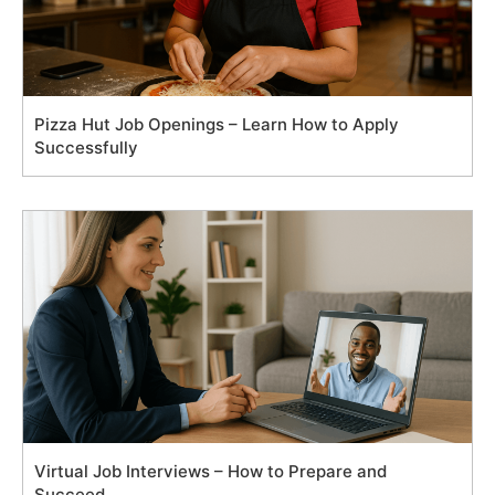
Pizza Hut Job Openings – Learn How to Apply
Successfully
Virtual Job Interviews – How to Prepare and
Succeed