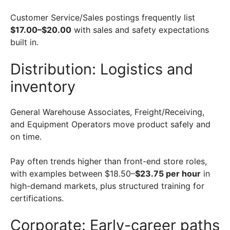
Customer Service/Sales postings frequently list
$17.00–$20.00
with sales and safety expectations
built in.
Distribution: Logistics and
inventory
General Warehouse Associates, Freight/Receiving,
and Equipment Operators move product safely and
on time.
Pay often trends higher than front-end store roles,
with examples between $18.50–
$23.75 per hour
in
high-demand markets, plus structured training for
certifications.
Corporate: Early-career paths