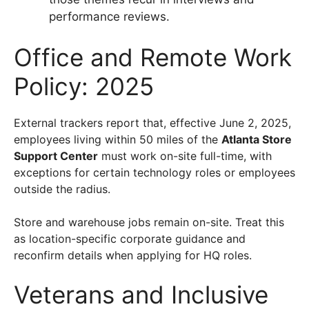
performance reviews.
Office and Remote Work
Policy: 2025
External trackers report that, effective June 2, 2025,
employees living within 50 miles of the
Atlanta Store
Support Center
must work on-site full-time, with
exceptions for certain technology roles or employees
outside the radius.
Store and warehouse jobs remain on-site. Treat this
as location-specific corporate guidance and
reconfirm details when applying for HQ roles.
Veterans and Inclusive