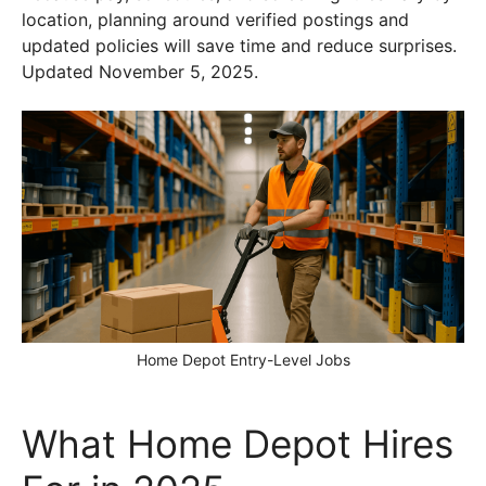
location, planning around verified postings and
updated policies will save time and reduce surprises.
Updated November 5, 2025.
Home Depot Entry-Level Jobs
What Home Depot Hires