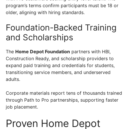
program’s terms confirm participants must be 18 or
older, aligning with hiring standards.
Foundation-Backed Training
and Scholarships
The
Home Depot Foundation
partners with HBI,
Construction Ready, and scholarship providers to
expand paid training and credentials for students,
transitioning service members, and underserved
adults.
Corporate materials report tens of thousands trained
through Path to Pro partnerships, supporting faster
job placement.
Proven Home Depot