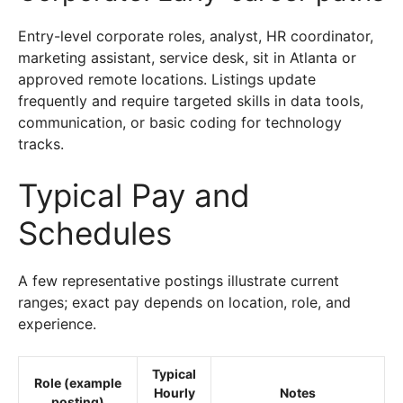
Entry-level corporate roles, analyst, HR coordinator,
marketing assistant, service desk, sit in Atlanta or
approved remote locations. Listings update
frequently and require targeted skills in data tools,
communication, or basic coding for technology
tracks.
Typical Pay and
Schedules
A few representative postings illustrate current
ranges; exact pay depends on location, role, and
experience.
Typical
Role (example
Hourly
Notes
posting)