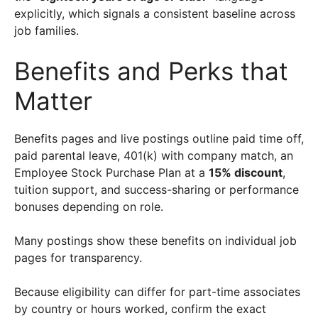
explicitly, which signals a consistent baseline across
job families.
Benefits and Perks that
Matter
Benefits pages and live postings outline paid time off,
paid parental leave, 401(k) with company match, an
Employee Stock Purchase Plan at a
15% discount
,
tuition support, and success-sharing or performance
bonuses depending on role.
Many postings show these benefits on individual job
pages for transparency.
Because eligibility can differ for part-time associates
by country or hours worked, confirm the exact