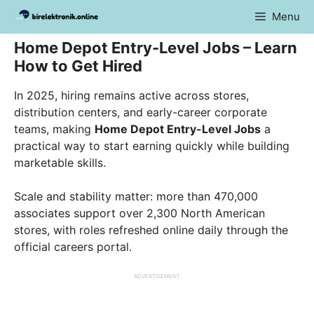
Skip
Menu
to
content
Home Depot Entry-Level Jobs – Learn
How to Get Hired
In 2025, hiring remains active across stores,
distribution centers, and early-career corporate
teams, making
Home Depot Entry-Level Jobs
a
practical way to start earning quickly while building
marketable skills.
Scale and stability matter: more than 470,000
associates support over 2,300 North American
stores, with roles refreshed online daily through the
official careers portal.
ADVERTISEMENT